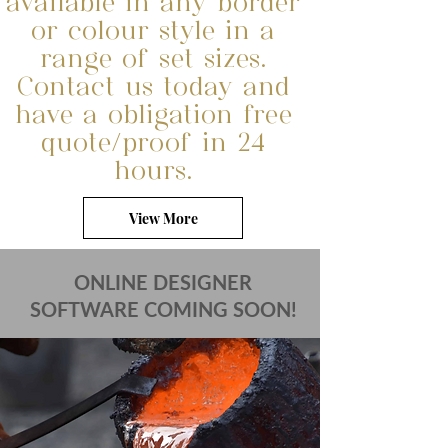
available in any border
or colour style in a
range of set sizes.
Contact us today and
have a obligation free
quote/proof in 24
hours.
View More
ONLINE DESIGNER
SOFTWARE COMING SOON!
FIND OUT MORE