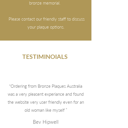
bronze memorial.
Please contact our friendly staff to discuss
your plaque options.
TESTIMINOIALS
“Ordering from Bronze Plaques Australia
was a very pleasent experiance and found
the website very user friendly even for an
old woman like myself ”
Bev Hipwell