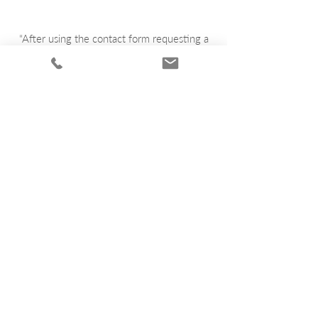
“After using the contact form requesting a
quote I had a email with what it would look
like and also the price within the hour very
satisfied A++ .”
Kurt Forder
“Very impressed with the turn around time of
my plaque, after confirming my quote I
received my plaque within 4 weeks thank
you bronze plaques Australia .”
Terry Blakely