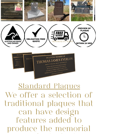
AUSTRALIA WIDE
Standard Plaques
We offer a selection of
traditional plaques that
can have design
features added to
produce the memorial