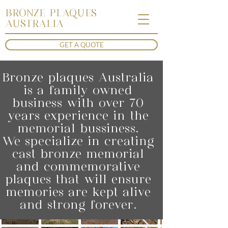
BRONZE PLAQUES
AUSTRALIA
GET A QUOTE
Bronze plaques Australia
is a family owned
business with over 70
years experience in the
memorial bussiness.
We specialize in creating
cast bronze memorial
and commemorative
plaques that will ensure
memories are kept alive
and strong forever.