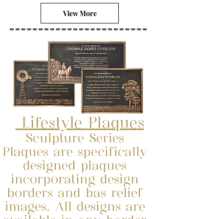
View More
Lifestyle
Plaques
Sculpture Series
Plaques are specifically
designed plaques
incorporating design
borders and bas relief
images. All designs are