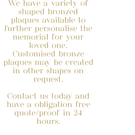
We have a variety of
shaped bronzed
plaques available to
further personalise the
memorial for your
loved one.
Customised bronze
plaques may be created
in other shapes on
request.
Contact us today and
have a obligation free
quote/proof in 24
hours.