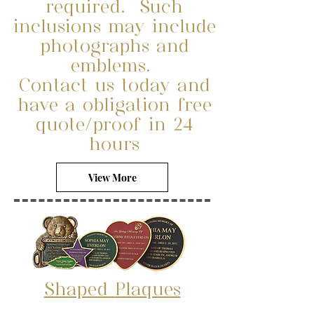
required. Such
inclusions may include
photographs and
emblems.
Contact us today and
have a obligation free
quote/proof in 24
hours
View More
Shaped
Plaques