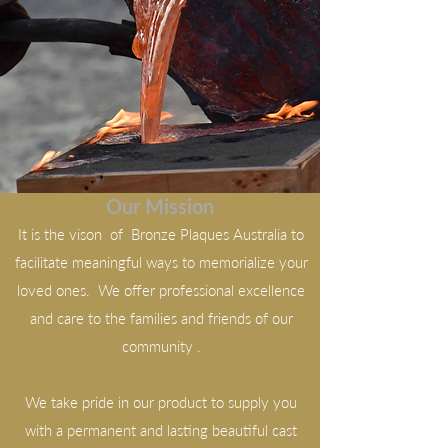
Our Mission
It is the vison of Bronze Plaques Australia to
facilitate meaningful ways to memorialize your
loved ones. We offer professional excellence
and care to the families and friends of our
community .
We take pride in our product to supply you
with a permanent and lasting beautiful cast